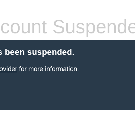
count Suspend
s been suspended.
ovider
for more information.