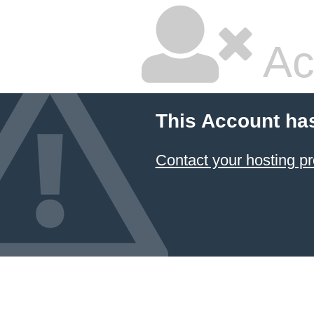
Ac
This Account ha
Contact your hosting pr