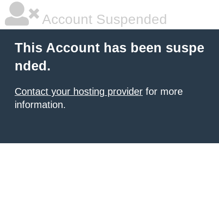
Account Suspended
This Account has been suspe
nded.
Contact your hosting provider
for more
information.